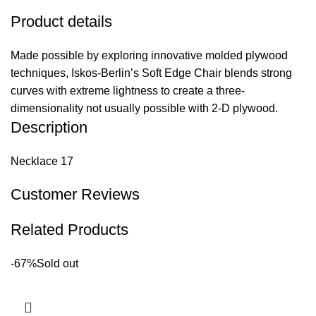
Product details
Made possible by exploring innovative molded plywood
techniques, Iskos-Berlin’s Soft Edge Chair blends strong
curves with extreme lightness to create a three-
dimensionality not usually possible with 2-D plywood.
Description
Necklace 17
Customer Reviews
Related Products
-67%
Sold out