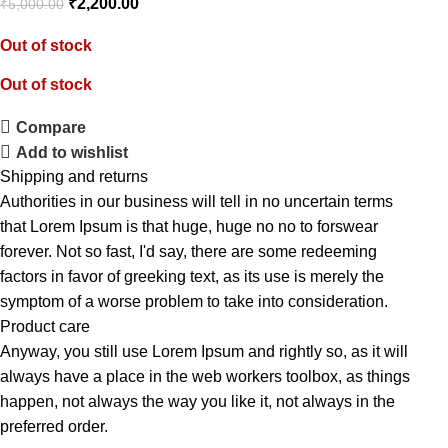
₹
2,200.00
₹
5,000.00
Out of stock
Out of stock
Compare
Add to wishlist
Shipping and returns
Authorities in our business will tell in no uncertain terms
that Lorem Ipsum is that huge, huge no no to forswear
forever. Not so fast, I'd say, there are some redeeming
factors in favor of greeking text, as its use is merely the
symptom of a worse problem to take into consideration.
Product care
Anyway, you still use Lorem Ipsum and rightly so, as it will
always have a place in the web workers toolbox, as things
happen, not always the way you like it, not always in the
preferred order.