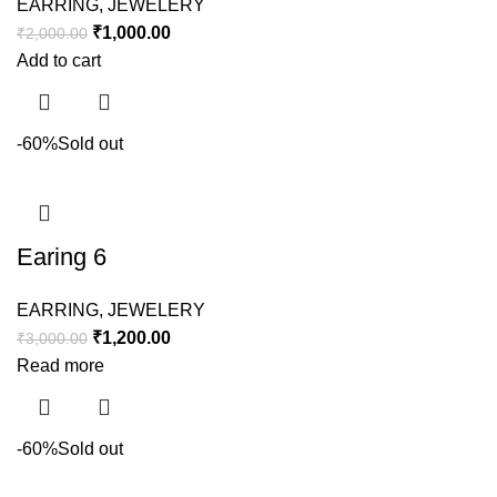
EARRING
,
JEWELERY
₹
1,000.00
₹
2,000.00
Add to cart
-60%
Sold out
Earing 6
EARRING
,
JEWELERY
₹
1,200.00
₹
3,000.00
Read more
-60%
Sold out