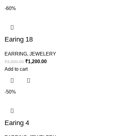
-60%
Earing 18
EARRING
,
JEWELERY
₹
1,200.00
₹
3,000.00
Add to cart
-50%
Earing 4