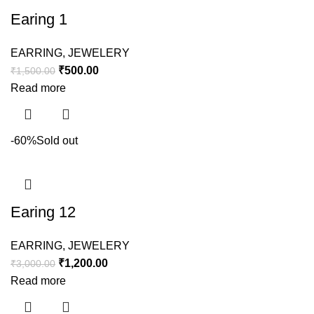
Earing 1
EARRING
,
JEWELERY
₹
500.00
₹
1,500.00
Read more
-60%
Sold out
Earing 12
EARRING
,
JEWELERY
₹
1,200.00
₹
3,000.00
Read more