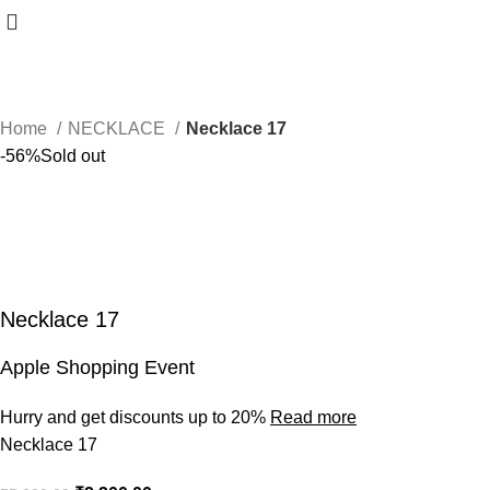
Home
NECKLACE
Necklace 17
-56%
Sold out
Necklace 17
Apple Shopping Event
Hurry and get discounts up to 20%
Read more
Necklace 17