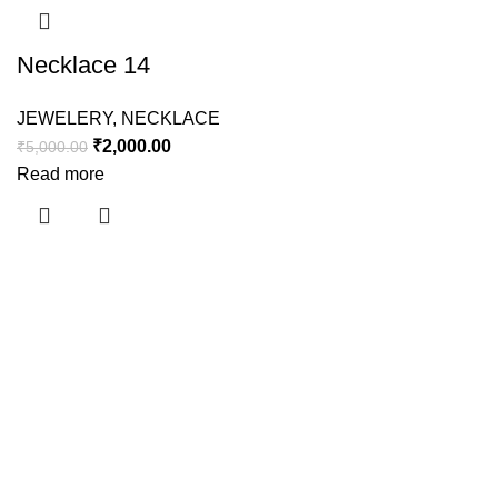
Necklace 14
JEWELERY
,
NECKLACE
₹
2,000.00
₹
5,000.00
Read more
Useful links
About Us
Contact Us
Shipping Policy