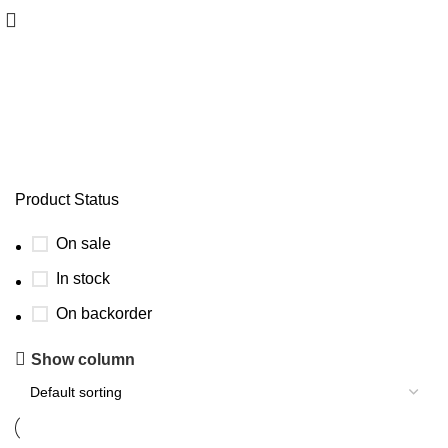
SCARF
Product Status
On sale
In stock
On backorder
Show column