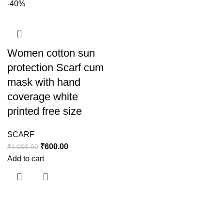
-40%
Women cotton sun
protection Scarf cum
mask with hand
coverage white
printed free size
SCARF
₹
600.00
₹
1,000.00
Add to cart