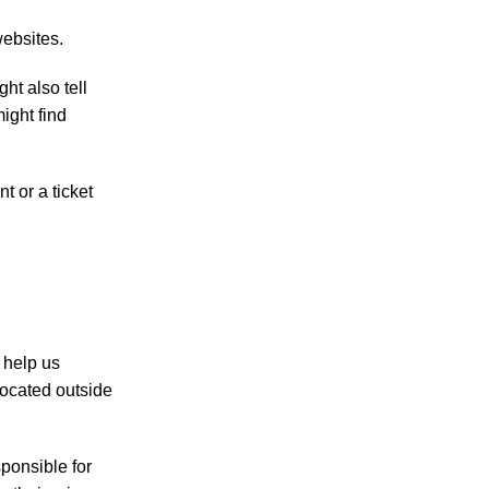
websites.
ht also tell
ight find
 or a ticket
 help us
ocated outside
ponsible for