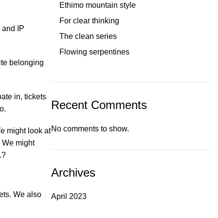
Ethimo mountain style
For clear thinking
, and IP
The clean series
Flowing serpentines
ite belonging
te in, tickets
Recent Comments
o.
No comments to show.
e might look at
. We might
.?
Archives
kets. We also
April 2023