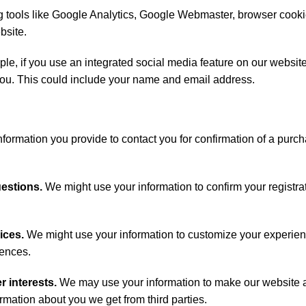
 tools like Google Analytics, Google Webmaster, browser cook
bsite.
e, if you use an integrated social media feature on our website
t you. This could include your name and email address.
formation you provide to contact you for confirmation of a purc
uestions.
We might use your information to confirm your registrat
ices.
We might use your information to customize your experien
rences.
r interests.
We may use your information to make our website 
mation about you we get from third parties.