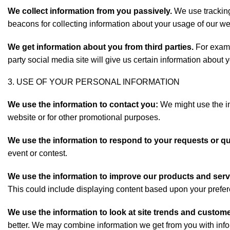
We collect information from you passively.
We use tracking
beacons for collecting information about your usage of our we
We get information about you from third parties.
For exampl
party social media site will give us certain information abou
3. USE OF YOUR PERSONAL INFORMATION
We use the information to contact you:
We might use the in
website or for other promotional purposes.
We use the information to respond to your requests or q
event or contest.
We use the information to improve our products and serv
This could include displaying content based upon your prefe
We use the information to look at site trends and custome
better. We may combine information we get from you with infor