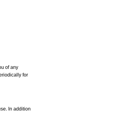
ou of any
riodically for
use. In addition