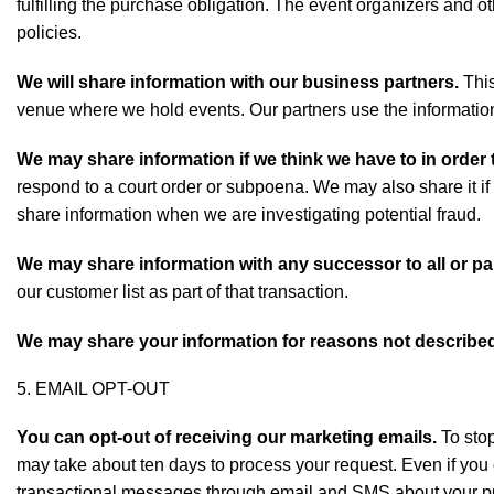
fulfilling the purchase obligation. The event organizers and o
policies.
We will share information with our business partners.
This
venue where we hold events. Our partners use the information 
We may share information if we think we have to in order 
respond to a court order or subpoena. We may also share it if
share information when we are investigating potential fraud.
We may share information with any successor to all or pa
our customer list as part of that transaction.
We may share your information for reasons not described 
5. EMAIL OPT-OUT
You can opt-out of receiving our marketing emails.
To stop
may take about ten days to process your request. Even if you 
transactional messages through email and SMS about your p