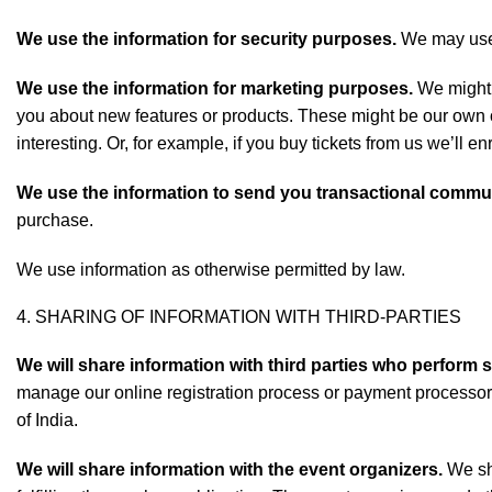
We use the information for security purposes.
We may use t
We use the information for marketing purposes.
We might s
you about new features or products. These might be our own off
interesting. Or, for example, if you buy tickets from us we’ll en
We use the information to send you transactional commu
purchase.
We use information as otherwise permitted by law.
4. SHARING OF INFORMATION WITH THIRD-PARTIES
We will share information with third parties who perform 
manage our online registration process or payment processo
of India.
We will share information with the event organizers.
We sha