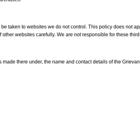
ay be taken to websites we do not control. This policy does not ap
 other websites carefully. We are not responsible for these third-
 made there under, the name and contact details of the Grievanc