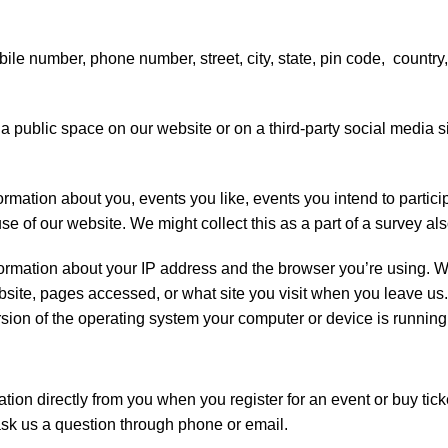
le number, phone number, street, city, state, pin code, country
 a public space on our website or on a third-party social media s
ation about you, events you like, events you intend to participa
e of our website. We might collect this as a part of a survey als
formation about your IP address and the browser you’re using. W
ebsite, pages accessed, or what site you visit when you leave us
ersion of the operating system your computer or device is running
tion directly from you when you register for an event or buy tic
ask us a question through phone or email.