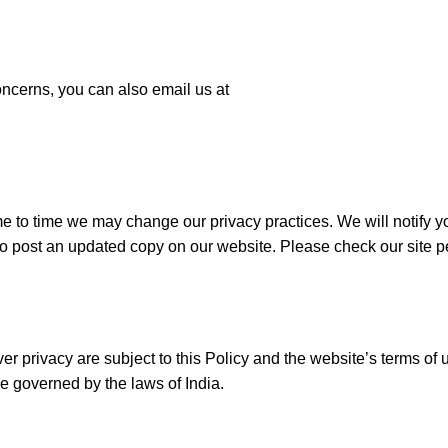
oncerns, you can also email us at
e to time we may change our privacy practices. We will notify y
so post an updated copy on our website. Please check our site pe
ver privacy are subject to this Policy and the website’s terms of 
be governed by the laws of India.