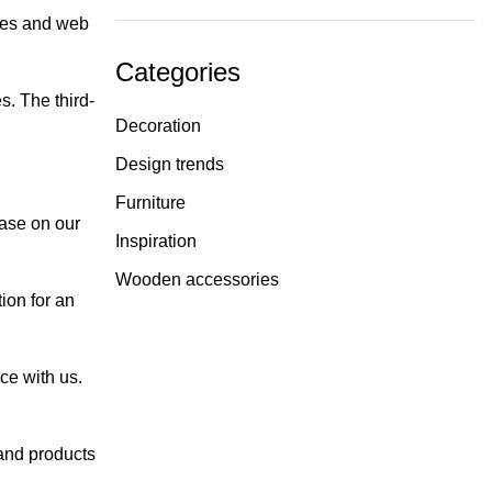
ies and web
Categories
s. The third-
Decoration
Design trends
Furniture
hase on our
Inspiration
Wooden accessories
ion for an
ce with us.
and products