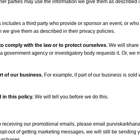
ther parties may use the information we give them as described i
 includes a third party who provide or sponsor an event, or who
we give them as described in their privacy policies.
to comply with the law or to protect ourselves.
We will share 
 a government agency or investigatory body requests it. Or, we m
rt of our business.
For example, if part of our business is sold
in this policy.
We will tell you before we do this.
 receiving our promotional emails, please email purviskarkha
opt-out of getting marketing messages, we will still be sending 
urchases.