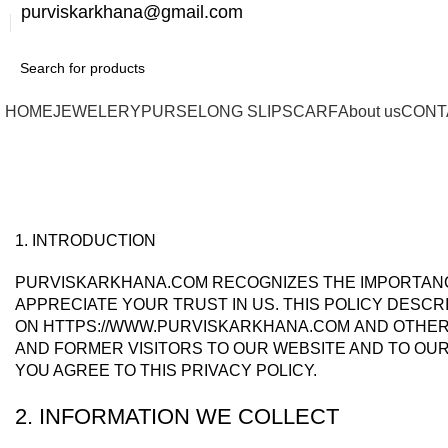
purviskarkhana@gmail.com
HOME
JEWELERY
PURSE
LONG SLIP
SCARF
About us
CONT
Privacy Policy
1. INTRODUCTION
PURVISKARKHANA.COM RECOGNIZES THE IMPORTANCE
APPRECIATE YOUR TRUST IN US. THIS POLICY DESC
ON HTTPS://WWW.PURVISKARKHANA.COM AND OTHER 
AND FORMER VISITORS TO OUR WEBSITE AND TO OUR
YOU AGREE TO THIS PRIVACY POLICY.
2. INFORMATION WE COLLECT