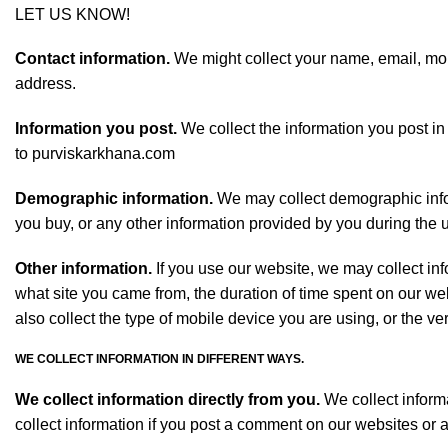
LET US KNOW!
Contact information.
We might collect your name, email, mobi
address.
Information you post.
We collect the information you post in
to purviskarkhana.com
Demographic information.
We may collect demographic inform
you buy, or any other information provided by you during the us
Other information.
If you use our website, we may collect in
what site you came from, the duration of time spent on our w
also collect the type of mobile device you are using, or the v
WE COLLECT INFORMATION IN DIFFERENT WAYS.
We collect information directly from you.
We collect informa
collect information if you post a comment on our websites or 