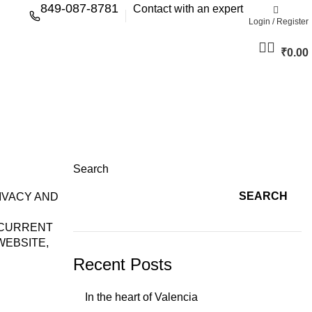
849-087-8781
Contact with an expert
Login / Register
₹
0.00
Search
SEARCH
IVACY AND
 CURRENT
WEBSITE,
Recent Posts
In the heart of Valencia