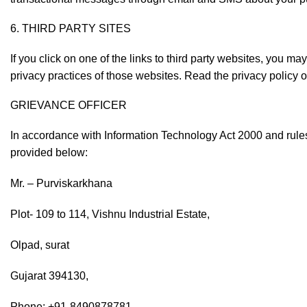
6. THIRD PARTY SITES
If you click on one of the links to third party websites, you m
privacy practices of those websites. Read the privacy policy of
GRIEVANCE OFFICER
In accordance with Information Technology Act 2000 and rules
provided below:
Mr. – Purviskarkhana
Plot- 109 to 114, Vishnu Industrial Estate,
Olpad, surat
Gujarat 394130,
Phone: +91-8490878781