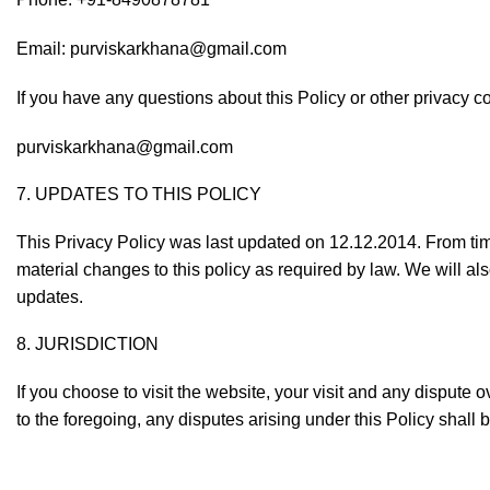
Email:
purviskarkhana@gmail.com
If you have any questions about this Policy or other privacy c
purviskarkhana@gmail.com
7. UPDATES TO THIS POLICY
This Privacy Policy was last updated on 12.12.2014. From tim
material changes to this policy as required by law. We will al
updates.
8. JURISDICTION
If you choose to visit the website, your visit and any dispute o
to the foregoing, any disputes arising under this Policy shall 