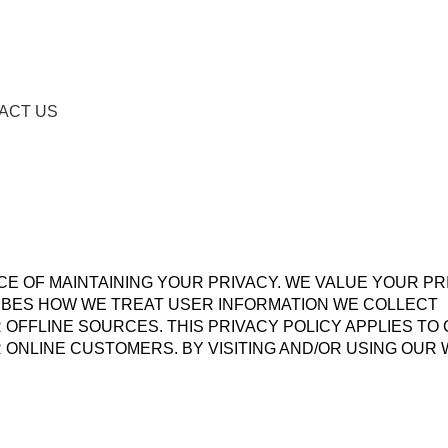
ACT US
 OF MAINTAINING YOUR PRIVACY. WE VALUE YOUR PR
RIBES HOW WE TREAT USER INFORMATION WE COLLECT
OFFLINE SOURCES. THIS PRIVACY POLICY APPLIES TO
 ONLINE CUSTOMERS. BY VISITING AND/OR USING OUR 