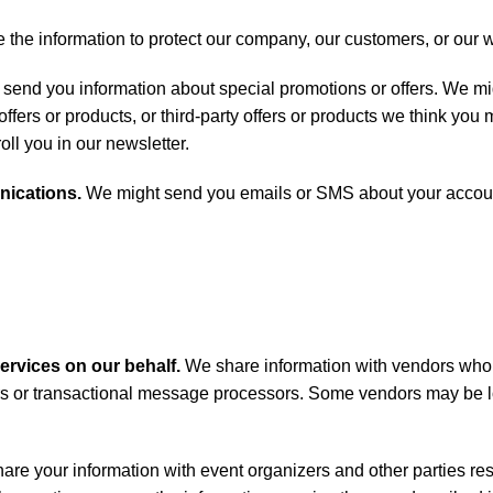
he information to protect our company, our customers, or our 
end you information about special promotions or offers. We mig
ers or products, or third-party offers or products we think you m
roll you in our newsletter.
nications.
We might send you emails or SMS about your account
services on our behalf.
We share information with vendors who
rs or transactional message processors. Some vendors may be l
re your information with event organizers and other parties res