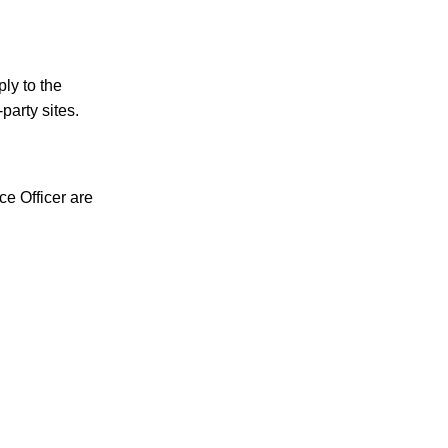
ply to the
party sites.
e Officer are