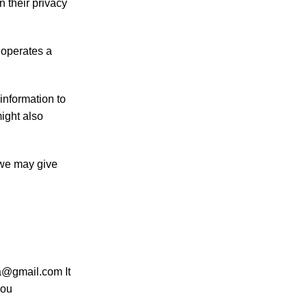
n their privacy
 operates a
information to
ight also
 we may give
na@gmail.com It
you