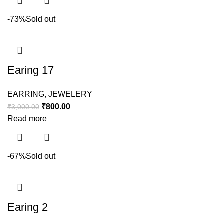
-73%
Sold out
Earing 17
EARRING
,
JEWELERY
₹
800.00
₹
3,000.00
Read more
-67%
Sold out
Earing 2