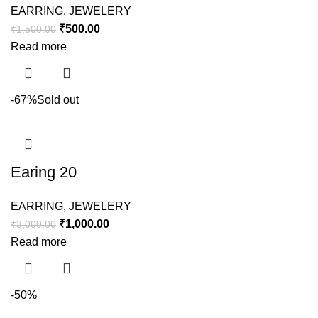
EARRING
,
JEWELERY
₹
500.00
₹
1,500.00
Read more
-67%
Sold out
Earing 20
EARRING
,
JEWELERY
₹
1,000.00
₹
3,000.00
Read more
-50%