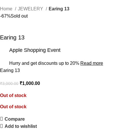
Home
JEWELERY
Earing 13
-67%
Sold out
Earing 13
Apple Shopping Event
Hurry and get discounts up to 20%
Read more
Earing 13
₹
1,000.00
₹
3,000.00
Out of stock
Out of stock
Compare
Add to wishlist