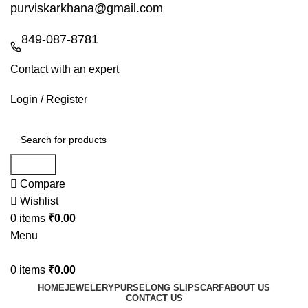
purviskarkhana@gmail.com
849-087-8781
Contact with an expert
Login / Register
Search
Compare
Wishlist
0
items
₹
0.00
Menu
0
items
₹
0.00
HOME
JEWELERY
PURSE
LONG SLIP
SCARF
ABOUT US
CONTACT US