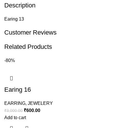
Description
Earing 13
Customer Reviews
Related Products
-80%
Earing 16
EARRING
,
JEWELERY
₹
600.00
₹
3,000.00
Add to cart