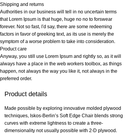
Shipping and returns
Authorities in our business will tell in no uncertain terms
that Lorem Ipsum is that huge, huge no no to forswear
forever. Not so fast, I'd say, there are some redeeming
factors in favor of greeking text, as its use is merely the
symptom of a worse problem to take into consideration.
Product care
Anyway, you still use Lorem Ipsum and rightly so, as it will
always have a place in the web workers toolbox, as things
happen, not always the way you like it, not always in the
preferred order.
Product details
Made possible by exploring innovative molded plywood
techniques, Iskos-Berlin’s Soft Edge Chair blends strong
curves with extreme lightness to create a three-
dimensionality not usually possible with 2-D plywood.