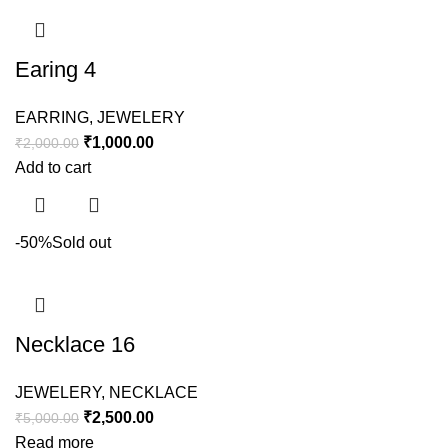
Earing 4
EARRING
,
JEWELERY
₹
1,000.00
₹
2,000.00
Add to cart
-50%
Sold out
Necklace 16
JEWELERY
,
NECKLACE
₹
2,500.00
₹
5,000.00
Read more