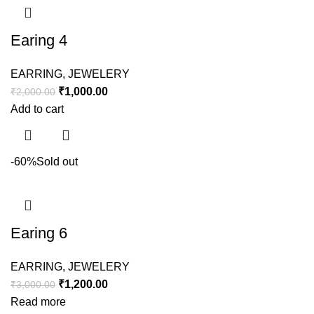
Earing 4
EARRING
,
JEWELERY
₹
1,000.00
₹
2,000.00
Add to cart
-60%
Sold out
Earing 6
EARRING
,
JEWELERY
₹
1,200.00
₹
3,000.00
Read more