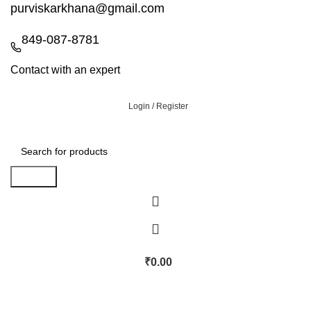
purviskarkhana@gmail.com
849-087-8781
Contact with an expert
Login / Register
Search
₹
0.00