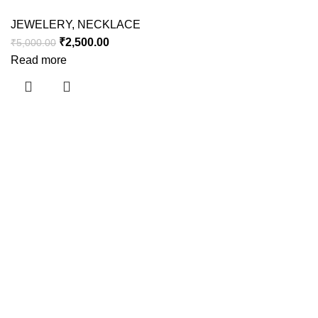
JEWELERY
,
NECKLACE
₹
2,500.00
₹
5,000.00
Read more
Useful links
About Us
Contact Us
Shipping Policy
Refund Policy
Privacy Policy