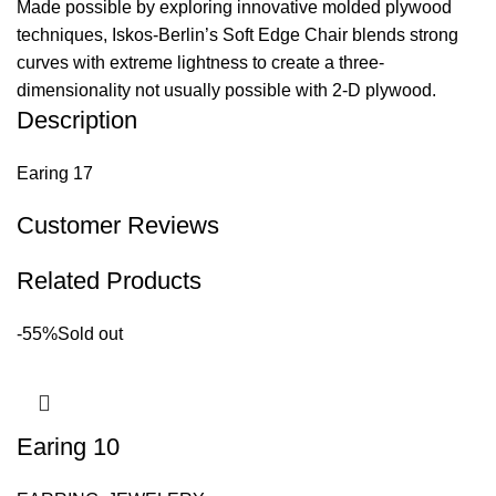
Made possible by exploring innovative molded plywood
techniques, Iskos-Berlin’s Soft Edge Chair blends strong
curves with extreme lightness to create a three-
dimensionality not usually possible with 2-D plywood.
Description
Earing 17
Customer Reviews
Related Products
-55%
Sold out
Earing 10