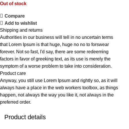
Out of stock
Compare
Add to wishlist
Shipping and returns
Authorities in our business will tell in no uncertain terms
that Lorem Ipsum is that huge, huge no no to forswear
forever. Not so fast, I'd say, there are some redeeming
factors in favor of greeking text, as its use is merely the
symptom of a worse problem to take into consideration.
Product care
Anyway, you still use Lorem Ipsum and rightly so, as it will
always have a place in the web workers toolbox, as things
happen, not always the way you like it, not always in the
preferred order.
Product details