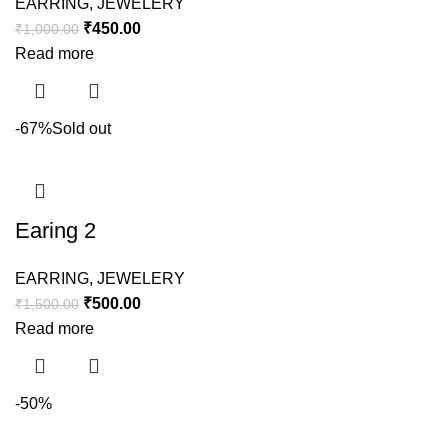
EARRING
,
JEWELERY
₹
450.00
₹
1,000.00
Read more
-67%
Sold out
Earing 2
EARRING
,
JEWELERY
₹
500.00
₹
1,500.00
Read more
-50%