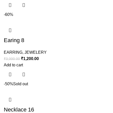
-60%
Earing 8
EARRING
,
JEWELERY
₹
1,200.00
₹
3,000.00
Add to cart
-50%
Sold out
Necklace 16