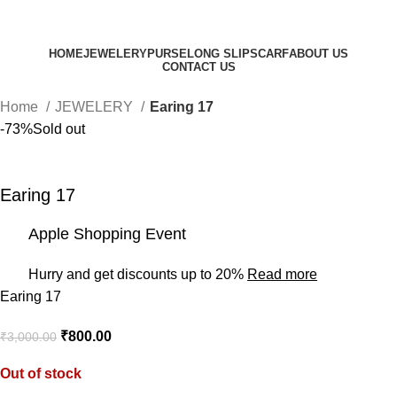
HOME
JEWELERY
PURSE
LONG SLIP
SCARF
ABOUT US
CONTACT US
Home
JEWELERY
Earing 17
-73%
Sold out
Earing 17
Apple Shopping Event
Hurry and get discounts up to 20%
Read more
Earing 17
₹
800.00
₹
3,000.00
Out of stock