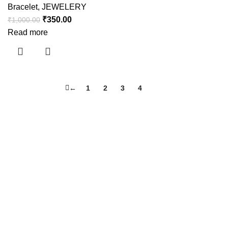
Bracelet
,
JEWELERY
₹
350.00
₹
1,000.00
Read more
←
1
2
3
4
5
Useful links
About Us
Contact Us
Shipping Policy
Refund Policy