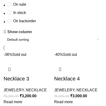
On sale
In stock
On backorder
Show column
-36%
Sold out
-40%
Sold out
Necklace 3
Necklace 4
JEWELERY
,
NECKLACE
JEWELERY
,
NECKLACE
₹
3,200.00
₹
3,000.00
₹
5,000.00
₹
5,000.00
Read more
Read more