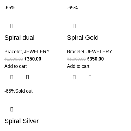
-65%
-65%
Spiral dual
Spiral Gold
Bracelet
,
JEWELERY
Bracelet
,
JEWELERY
₹
350.00
₹
350.00
₹
1,000.00
₹
1,000.00
Add to cart
Add to cart
-65%
Sold out
Spiral Silver