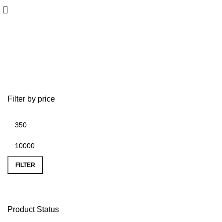
JEWELERY
Filter by price
FILTER
Product Status