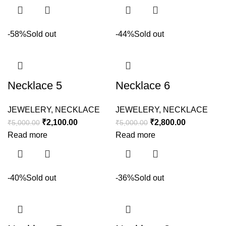
-58%
Sold out
-44%
Sold out
Necklace 5
Necklace 6
JEWELERY
,
NECKLACE
JEWELERY
,
NECKLACE
₹
2,100.00
₹
2,800.00
₹
5,000.00
₹
5,000.00
Read more
Read more
-40%
Sold out
-36%
Sold out