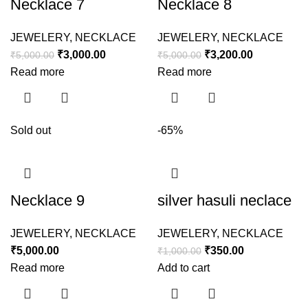
Necklace 7
Necklace 8
JEWELERY
,
NECKLACE
JEWELERY
,
NECKLACE
₹
3,000.00
₹
3,200.00
₹
5,000.00
₹
5,000.00
Read more
Read more
Sold out
-65%
Necklace 9
silver hasuli neclace
JEWELERY
,
NECKLACE
JEWELERY
,
NECKLACE
₹
5,000.00
₹
350.00
₹
1,000.00
Read more
Add to cart