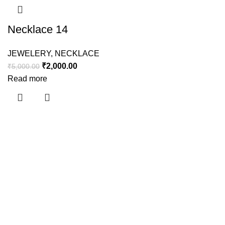
Necklace 14
JEWELERY
,
NECKLACE
₹
2,000.00
₹
5,000.00
Read more
Useful links
About Us
Contact Us
Shipping Policy