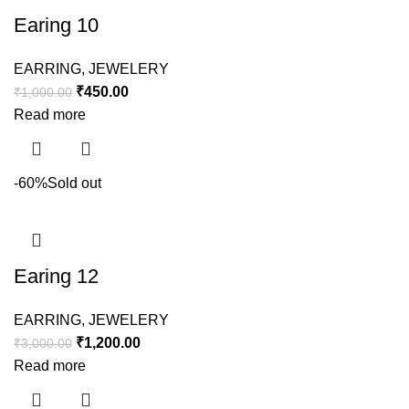
Earing 10
EARRING
,
JEWELERY
₹
450.00
₹
1,000.00
Read more
-60%
Sold out
Earing 12
EARRING
,
JEWELERY
₹
1,200.00
₹
3,000.00
Read more