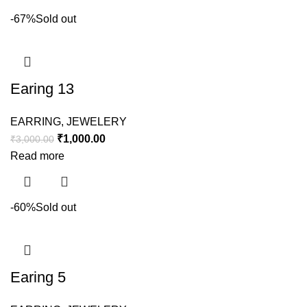
-67%
Sold out
Earing 13
EARRING
,
JEWELERY
₹
1,000.00
₹
3,000.00
Read more
-60%
Sold out
Earing 5