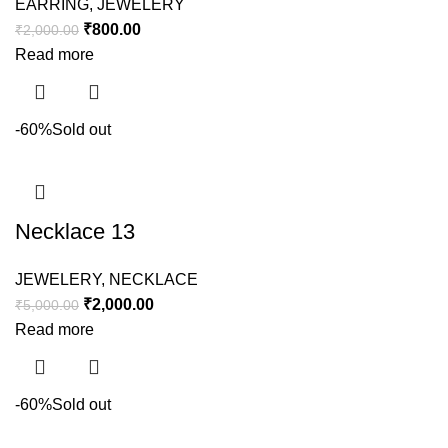
EARRING
,
JEWELERY
₹
800.00
₹
2,000.00
Read more
-60%
Sold out
Necklace 13
JEWELERY
,
NECKLACE
₹
2,000.00
₹
5,000.00
Read more
-60%
Sold out