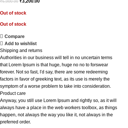
₹
3,200.00
₹
5,000.00
Out of stock
Out of stock
Compare
Add to wishlist
Shipping and returns
Authorities in our business will tell in no uncertain terms
that Lorem Ipsum is that huge, huge no no to forswear
forever. Not so fast, I'd say, there are some redeeming
factors in favor of greeking text, as its use is merely the
symptom of a worse problem to take into consideration.
Product care
Anyway, you still use Lorem Ipsum and rightly so, as it will
always have a place in the web workers toolbox, as things
happen, not always the way you like it, not always in the
preferred order.