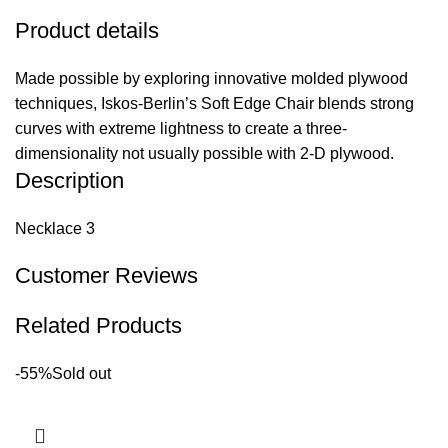
Product details
Made possible by exploring innovative molded plywood
techniques, Iskos-Berlin’s Soft Edge Chair blends strong
curves with extreme lightness to create a three-
dimensionality not usually possible with 2-D plywood.
Description
Necklace 3
Customer Reviews
Related Products
-55%
Sold out