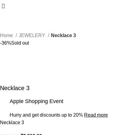
Home
JEWELERY
Necklace 3
-36%
Sold out
Necklace 3
Apple Shopping Event
Hurry and get discounts up to 20%
Read more
Necklace 3