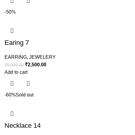
-50%
Earing 7
EARRING
,
JEWELERY
₹
2,500.00
₹
5,000.00
Add to cart
-60%
Sold out
Necklace 14