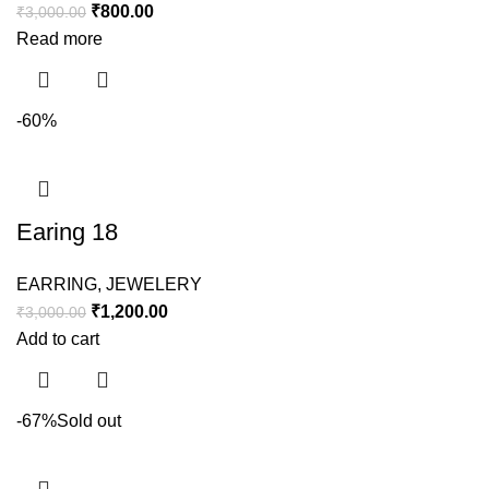
₹
800.00
₹
3,000.00
Read more
-60%
Earing 18
EARRING
,
JEWELERY
₹
1,200.00
₹
3,000.00
Add to cart
-67%
Sold out