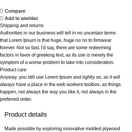
Compare
Add to wishlist
Shipping and returns
Authorities in our business will tell in no uncertain terms
that Lorem Ipsum is that huge, huge no no to forswear
forever. Not so fast, I'd say, there are some redeeming
factors in favor of greeking text, as its use is merely the
symptom of a worse problem to take into consideration.
Product care
Anyway, you still use Lorem Ipsum and rightly so, as it will
always have a place in the web workers toolbox, as things
happen, not always the way you like it, not always in the
preferred order.
Product details
Made possible by exploring innovative molded plywood