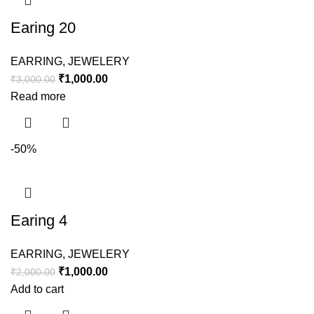
Earing 20
EARRING
,
JEWELERY
₹
1,000.00
₹
3,000.00
Read more
-50%
Earing 4
EARRING
,
JEWELERY
₹
1,000.00
₹
2,000.00
Add to cart