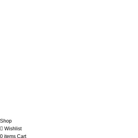
Categories
Purse
Jewelry
Necklace
Earring
Quick Links
My Account
Account Details
Orders
Cart
Checkout
Shop
Wishlist
0
items
Cart