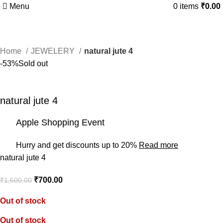
Menu
0
items
₹
0.00
Home
JEWELERY
natural jute 4
-53%
Sold out
natural jute 4
Apple Shopping Event
Hurry and get discounts up to 20%
Read more
natural jute 4
₹
700.00
₹
1,500.00
Out of stock
Out of stock