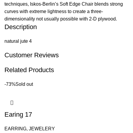
techniques, Iskos-Berlin’s Soft Edge Chair blends strong
curves with extreme lightness to create a three-
dimensionality not usually possible with 2-D plywood.
Description
natural jute 4
Customer Reviews
Related Products
-73%
Sold out
Earing 17
EARRING
,
JEWELERY