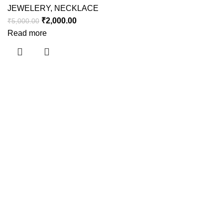
JEWELERY
,
NECKLACE
₹
2,000.00
₹
5,000.00
Read more
Useful links
About Us
Contact Us
Shipping Policy
Refund Policy
Privacy Policy
Terms and Conditions